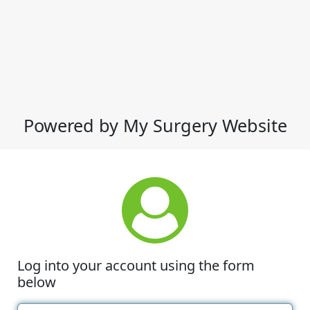
Powered by My Surgery Website
Log into your account using the form
below