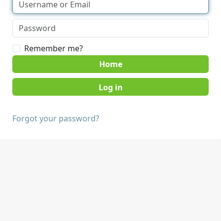
Remember me?
Home
Forgot your password?