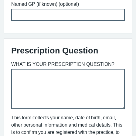
Named GP (if known) (optional)
Prescription Question
WHAT IS YOUR PRESCRIPTION QUESTION?
This form collects your name, date of birth, email,
other personal information and medical details. This
is to confirm you are registered with the practice, to