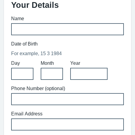
Your Details
Name
Date of Birth
For example, 15 3 1984
Day
Month
Year
Phone Number (optional)
Email Address