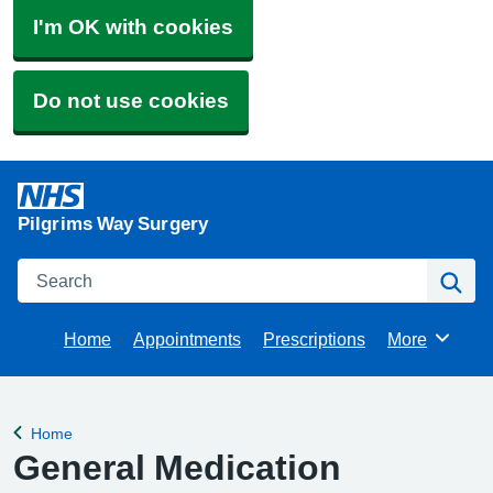
I'm OK with cookies
Do not use cookies
Pilgrims Way Surgery
Search
Se
Home
Appointments
Prescriptions
More
Browse
Home
Back to
General Medication