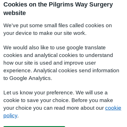
Cookies on the Pilgrims Way Surgery
website
We've put some small files called cookies on
your device to make our site work.
We would also like to use google translate
cookies and analytical cookies to understand
how our site is used and improve user
experience. Analytical cookies send information
to Google Analytics.
Let us know your preference. We will use a
cookie to save your choice. Before you make
your choice you can read more about our
cookie
policy
.