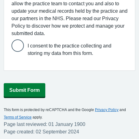
allow the practice team to contact you and also to
update your medical records held by the practice and
our partners in the NHS. Please read our Privacy
Policy to discover how we protect and manage your
submitted data.
I consent to the practice collecting and
storing my data from this form.
Submit Form
This form is protected by reCAPTCHA and the Google
Privacy Policy
and
Terms of Service
apply.
Page last reviewed: 01 January 1900
Page created: 02 September 2024