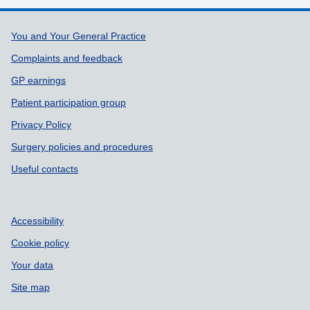
Support links
You and Your General Practice
Complaints and feedback
GP earnings
Patient participation group
Privacy Policy
Surgery policies and procedures
Useful contacts
Accessibility
Cookie policy
Your data
Site map