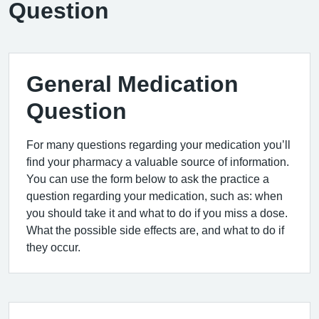
Question
General Medication
Question
For many questions regarding your medication you’ll
find your pharmacy a valuable source of information.
You can use the form below to ask the practice a
question regarding your medication, such as: when
you should take it and what to do if you miss a dose.
What the possible side effects are, and what to do if
they occur.