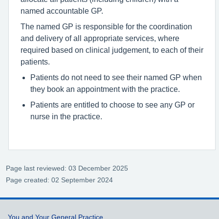
named accountable GP.
The named GP is responsible for the coordination
and delivery of all appropriate services, where
required based on clinical judgement, to each of their
patients.
Patients do not need to see their named GP when
they book an appointment with the practice.
Patients are entitled to choose to see any GP or
nurse in the practice.
Page last reviewed: 03 December 2025
Page created: 02 September 2024
Support links
You and Your General Practice