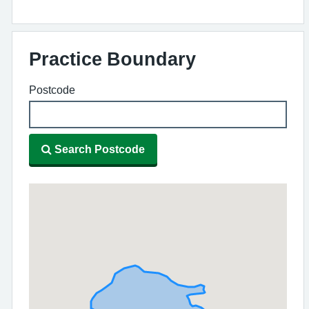
Practice Boundary
Postcode
Search Postcode