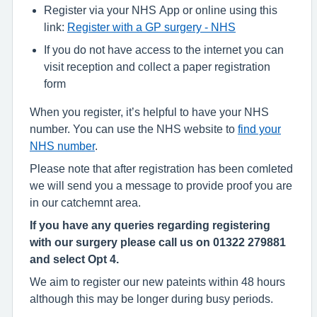
Register via your NHS App or online using this
link:
Register with a GP surgery - NHS
If you do not have access to the internet you can
visit reception and collect a paper registration
form
When you register, it’s helpful to have your NHS
number. You can use the NHS website to
find your
NHS number
.
Please note that after registration has been comleted
we will send you a message to provide proof you are
in our catchemnt area.
If you have any queries regarding registering
with our surgery please call us on 01322 279881
and select Opt 4.
We aim to register our new pateints within 48 hours
although this may be longer during busy periods.