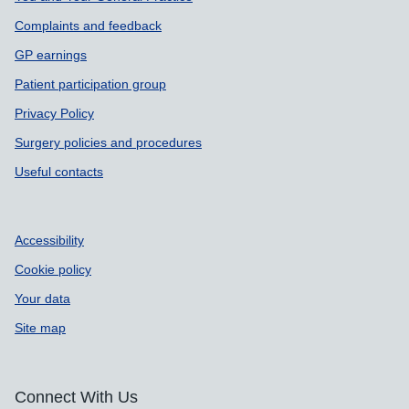
Complaints and feedback
GP earnings
Patient participation group
Privacy Policy
Surgery policies and procedures
Useful contacts
Accessibility
Cookie policy
Your data
Site map
Connect With Us