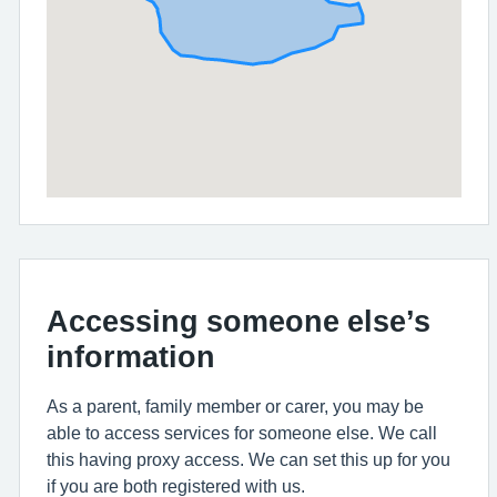
Accessing someone else’s
information
As a parent, family member or carer, you may be
able to access services for someone else. We call
this having proxy access. We can set this up for you
if you are both registered with us.