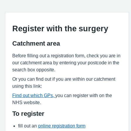
Register with the surgery
Catchment area
Before filling out a registration form, check you are in
our catchment area by entering your postcode in the
search box opposite.
Or you can find out if you are within our catchment
using this link:
Find out which GPs,
you can register with on the
NHS website.
To register
fill out an
online registration form