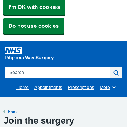
I'm OK with cookies
Do not use cookies
Pilgrims Way Surgery
Search
Se
Home
Appointments
Prescriptions
More
Browse
Home
Back to
Join the surgery