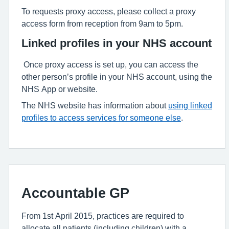
To requests proxy access, please collect a proxy
access form from reception from 9am to 5pm.
Linked profiles in your NHS account
Once proxy access is set up, you can access the
other person’s profile in your NHS account, using the
NHS App or website.
The NHS website has information about
using linked
profiles to access services for someone else
.
Accountable GP
From 1st April 2015, practices are required to
allocate all patients (including children) with a