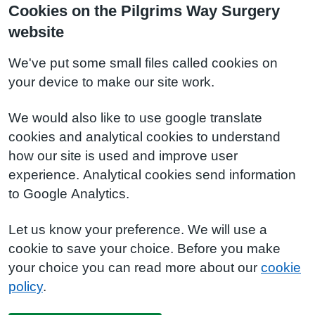
Cookies on the Pilgrims Way Surgery
website
We've put some small files called cookies on
your device to make our site work.
We would also like to use google translate
cookies and analytical cookies to understand
how our site is used and improve user
experience. Analytical cookies send information
to Google Analytics.
Let us know your preference. We will use a
cookie to save your choice. Before you make
your choice you can read more about our
cookie
policy
.