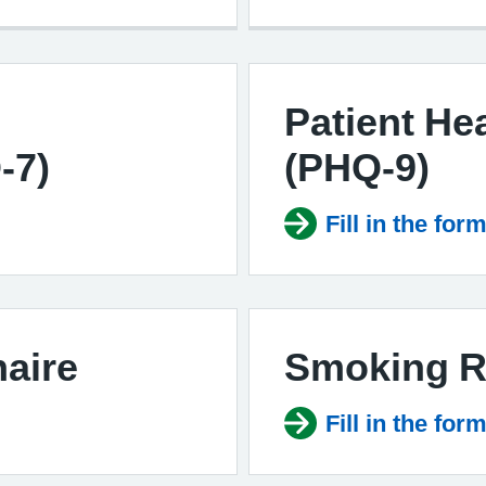
Patient He
-7)
(PHQ-9)
Fill in the for
aire
Smoking R
Fill in the for