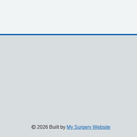
2026 Built by
My Surgery Website