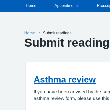
Home
Appointments
Prescri
Home
Submit readings
Submit readin
Asthma review
If you have been advised by the sur
asthma review form, please use this