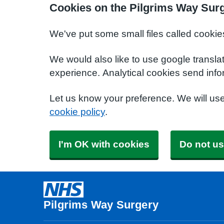
Cookies on the Pilgrims Way Sur
We've put some small files called cookie
We would also like to use google transla
experience. Analytical cookies send info
Let us know your preference. We will us
cookie policy
.
I'm OK with cookies
Do not us
Pilgrims Way Surgery