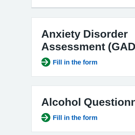
Anxiety Disorder
Assessment (GAD
Fill in the form
Alcohol Questionn
Fill in the form