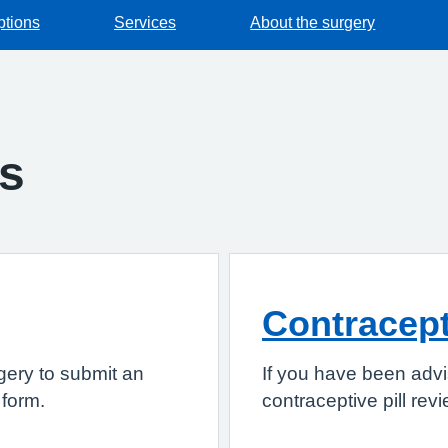
ptions
Services
About the surgery
gs
Contracepti
gery to submit an
If you have been advi
 form.
contraceptive pill rev