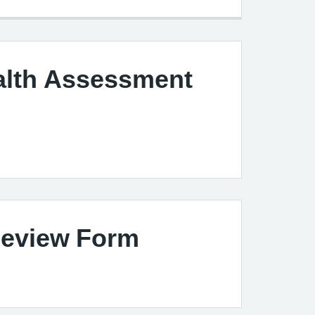
alth Assessment
m
eview Form
m