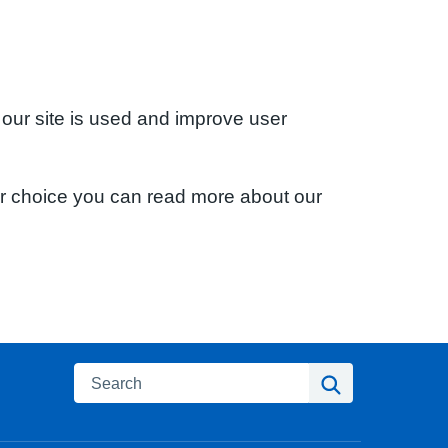
 our site is used and improve user
ur choice you can read more about our
Search
Search