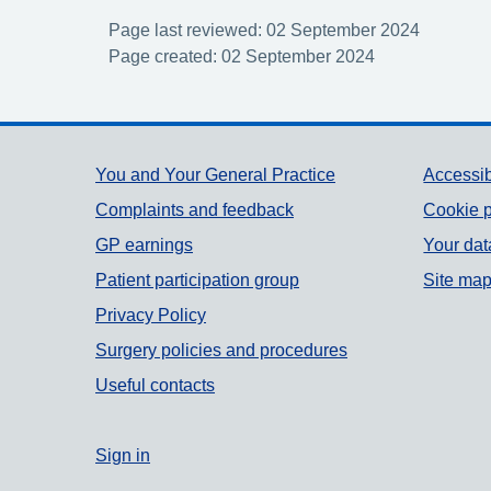
Page last reviewed: 02 September 2024
Page created: 02 September 2024
Support links
You and Your General Practice
Accessib
Complaints and feedback
Cookie p
GP earnings
Your dat
Patient participation group
Site ma
Privacy Policy
Surgery policies and procedures
Useful contacts
Sign in