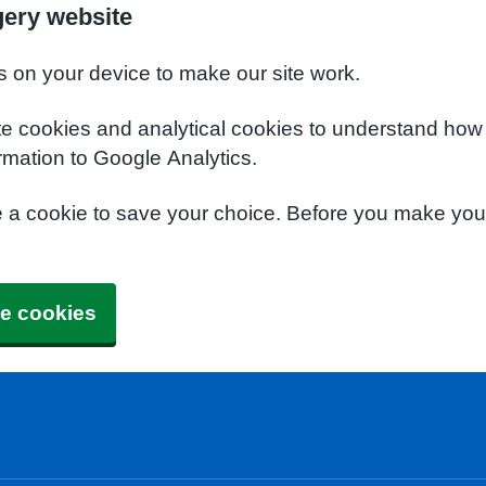
gery website
s on your device to make our site work.
te cookies and analytical cookies to understand how
rmation to Google Analytics.
e a cookie to save your choice. Before you make yo
e cookies