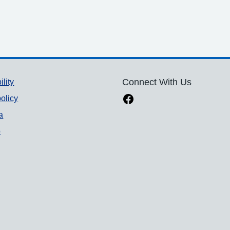
ility
Connect With Us
olicy
a
p