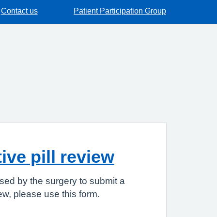
Contact us
Patient Participation Group
ve pill review
sed by the surgery to submit a
iew, please use this form.