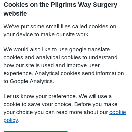
Cookies on the Pilgrims Way Surgery
website
We've put some small files called cookies on
your device to make our site work.
We would also like to use google translate
cookies and analytical cookies to understand
how our site is used and improve user
experience. Analytical cookies send information
to Google Analytics.
Let us know your preference. We will use a
cookie to save your choice. Before you make
your choice you can read more about our
cookie
policy
.