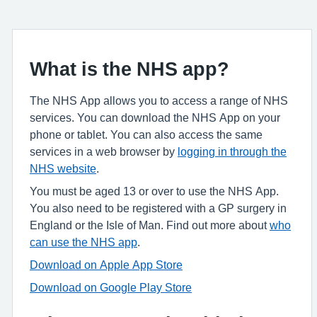
What is the NHS app?
The NHS App allows you to access a range of NHS
services. You can download the NHS App on your
phone or tablet. You can also access the same
services in a web browser by
logging in through the
NHS website
.
You must be aged 13 or over to use the NHS App.
You also need to be registered with a GP surgery in
England or the Isle of Man. Find out more about
who
can use the NHS app
.
Download on Apple App Store
Download on Google Play Store