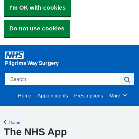
I'm OK with cookies
Do not use cookies
Pilgrims Way Surgery
Search
Se
Home
Appointments
Prescriptions
More
Browse
Home
Back to
The NHS App