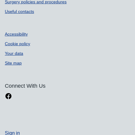
Surgery policies and procedures
Useful contacts
Accessibility
Cookie policy
Your data
Site map
Connect With Us
Sign in