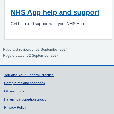
NHS App help and support
Get help and support with your NHS App
Page last reviewed: 02 September 2024
Page created: 02 September 2024
Support links
You and Your General Practice
Complaints and feedback
GP earnings
Patient participation group
Privacy Policy