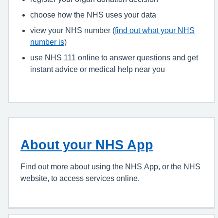
choose how the NHS uses your data
view your NHS number (
find out what your NHS
number is
)
use NHS 111 online to answer questions and get
instant advice or medical help near you
About your NHS App
Find out more about using the NHS App, or the NHS
website, to access services online.