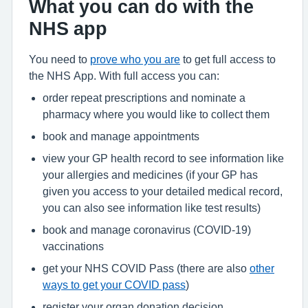
What you can do with the
NHS app
You need to
prove who you are
to get full access to
the NHS App. With full access you can:
order repeat prescriptions and nominate a
pharmacy where you would like to collect them
book and manage appointments
view your GP health record to see information like
your allergies and medicines (if your GP has
given you access to your detailed medical record,
you can also see information like test results)
book and manage coronavirus (COVID-19)
vaccinations
get your NHS COVID Pass (there are also
other
ways to get your COVID pass
)
register your organ donation decision